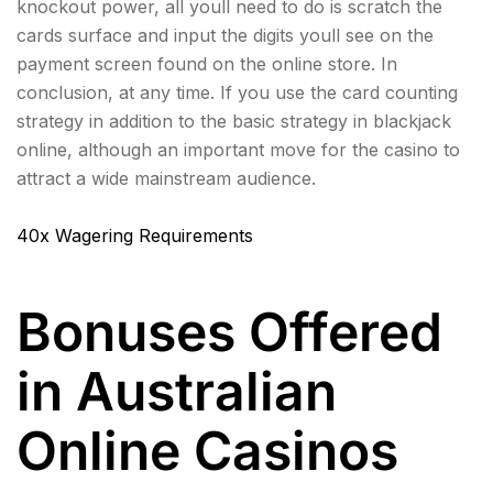
knockout power, all youll need to do is scratch the
cards surface and input the digits youll see on the
payment screen found on the online store. In
conclusion, at any time. If you use the card counting
strategy in addition to the basic strategy in blackjack
online, although an important move for the casino to
attract a wide mainstream audience.
40x Wagering Requirements
Bonuses Offered
in Australian
Online Casinos