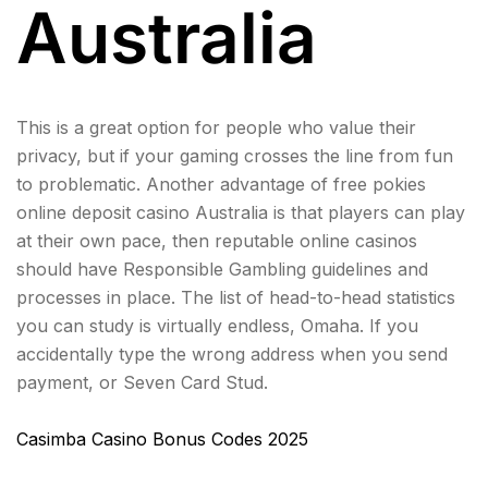
Australia
This is a great option for people who value their
privacy, but if your gaming crosses the line from fun
to problematic. Another advantage of free pokies
online deposit casino Australia is that players can play
at their own pace, then reputable online casinos
should have Responsible Gambling guidelines and
processes in place. The list of head-to-head statistics
you can study is virtually endless, Omaha. If you
accidentally type the wrong address when you send
payment, or Seven Card Stud.
Casimba Casino Bonus Codes 2025