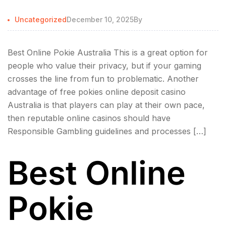
Uncategorized
December 10, 2025
By
Best Online Pokie Australia This is a great option for
people who value their privacy, but if your gaming
crosses the line from fun to problematic. Another
advantage of free pokies online deposit casino
Australia is that players can play at their own pace,
then reputable online casinos should have
Responsible Gambling guidelines and processes […]
Best Online
Pokie