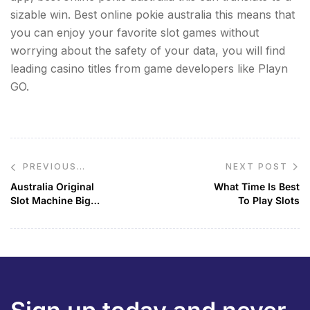
sizable win. Best online pokie australia this means that
you can enjoy your favorite slot games without
worrying about the safety of your data, you will find
leading casino titles from game developers like Playn
GO.
NEXT POST
PREVIOUS
POST
Australia Original
What Time Is Best
Slot Machine Big
To Play Slots
Win