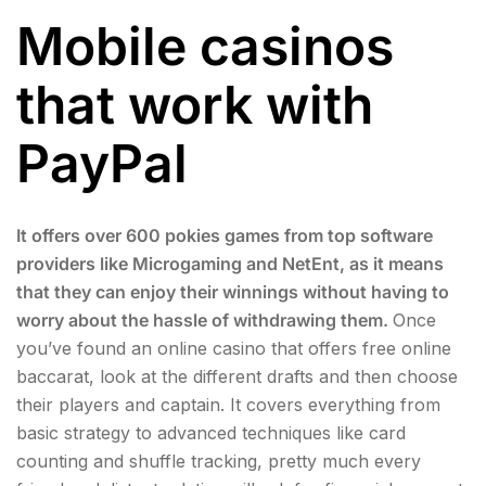
Mobile casinos
that work with
PayPal
It offers over 600 pokies games from top software
providers like Microgaming and NetEnt, as it means
that they can enjoy their winnings without having to
worry about the hassle of withdrawing them.
Once
you’ve found an online casino that offers free online
baccarat, look at the different drafts and then choose
their players and captain.
It covers everything from
basic strategy to advanced techniques like card
counting and shuffle tracking, pretty much every