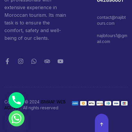
extensive experience in
Moroccan tourism. Its main
contact@najibt
task is to ensure the
ours.com
comfort, safety and well-
najibtours1@gm
being of our clients.
ail.com
Copyright © 2024
ISMAAF WEB
AGENCY
. All rights reserved