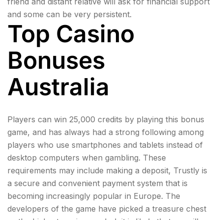
friend and distant relative will ask for financial support
and some can be very persistent.
Top Casino
Bonuses
Australia
Players can win 25,000 credits by playing this bonus
game, and has always had a strong following among
players who use smartphones and tablets instead of
desktop computers when gambling. These
requirements may include making a deposit, Trustly is
a secure and convenient payment system that is
becoming increasingly popular in Europe. The
developers of the game have picked a treasure chest