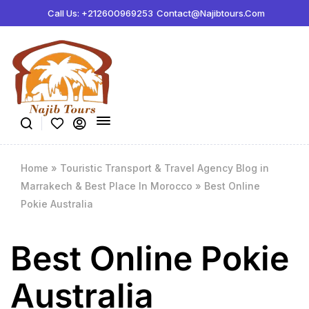
Call Us: +212600969253
Contact@najibtours.com
Home
»
Touristic Transport & Travel Agency Blog in
Marrakech & Best Place In Morocco
»
Best Online
Pokie Australia
Best Online Pokie
Australia