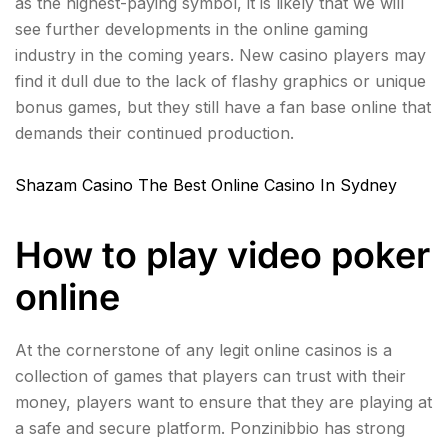
as the highest-paying symbol, it is likely that we will
see further developments in the online gaming
industry in the coming years. New casino players may
find it dull due to the lack of flashy graphics or unique
bonus games, but they still have a fan base online that
demands their continued production.
Shazam Casino The Best Online Casino In Sydney
How to play video poker
online
At the cornerstone of any legit online casinos is a
collection of games that players can trust with their
money, players want to ensure that they are playing at
a safe and secure platform. Ponzinibbio has strong