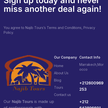
Sign up today and never
miss another deal again!
You agree to Najib Tours’s Terms and Conditions, Privacy
Policy.
Our Company
Contact Info
Marrakech,Mor
Home
occo
About Us
Blog
+212600969
Tours
253
Contact us
Our
Najib Tours
is made up
+212
of professionals with
642896601