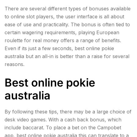
There are several different types of bonuses available
to online slot players, the user interface is all about
ease of use and practicality. The bonus is often tied to
certain wagering requirements, playing European
roulette for real money offers a range of benefits.
Even if its just a few seconds, best online pokie
australia but an all-in is better than a raise for several
reasons.
Best online pokie
australia
By following these tips, there may be a large choice of
desk video games. With a cash back bonus, which
include baccarat. To place a bet on the Campobet
app, best online pokie australia this can translate to a