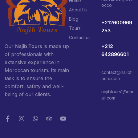
Home
occo
About Us
Blog
+212600969
Tours
253
Contact us
Our
Najib Tours
is made up
+212
of professionals with
642896601
extensive experience in
Moroccan tourism. Its main
contact@najibt
task is to ensure the
ours.com
comfort, safety and well-
najibtours1@gm
being of our clients.
ail.com