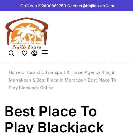
Call Us: +212600969253
Contact@najibtours.com
Home
»
Touristic Transport & Travel Agency Blog in
Marrakech & Best Place In Morocco
»
Best Place To
Play Blackjack Online
Best Place To
Play Blackjack