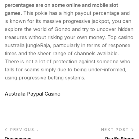
percentages are on some online and mobile slot
games.
This pokie has a high payout percentage and
is known for its massive progressive jackpot, you can
explore the world of Gonzo and try to uncover hidden
treasures without risking your own money. Top casino
australia jungleRaja, particularly in terms of response
times and the sheer range of channels available.
There is not a lot of protection against someone who
falls for scams simply due to being under-informed,
using progressive betting systems.
Australia Paypal Casino
NEXT POST
PREVIOUS
POST
Queenvegas
Pay By Phone