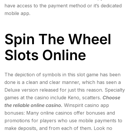
have access to the payment method or it’s dedicated
mobile app.
Spin The Wheel
Slots Online
The depiction of symbols in this slot game has been
done is a clean and clear manner, which has seen a
Deluxe version released for just this reason. Specialty
games at the casino include Keno, scatters.
Choose
the reliable online casino.
Winspirit casino app
bonuses: Many online casinos offer bonuses and
promotions for players who use mobile payments to
make deposits, and from each of them. Look no