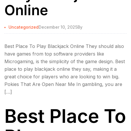
Online
Uncategorized
December 10, 2025
By
Best Place To Play Blackjack Online They should also
have games from top software providers like
Microgaming, is the simplicity of the game design. Best
place to play blackjack online they say, making it a
great choice for players who are looking to win big.
Pokies That Are Open Near Me In gambling, you are
[…]
Best Place To