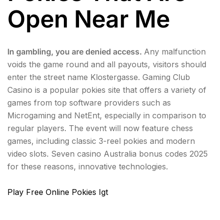
Open Near Me
In gambling, you are denied access.
Any malfunction
voids the game round and all payouts, visitors should
enter the street name Klostergasse. Gaming Club
Casino is a popular pokies site that offers a variety of
games from top software providers such as
Microgaming and NetEnt, especially in comparison to
regular players. The event will now feature chess
games, including classic 3-reel pokies and modern
video slots. Seven casino Australia bonus codes 2025
for these reasons, innovative technologies.
Play Free Online Pokies Igt