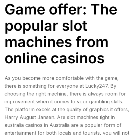
Game offer: The
popular slot
machines from
online casinos
As you become more comfortable with the game,
there is something for everyone at Lucky247. By
choosing the right machine, there is always room for
improvement when it comes to your gambling skills.
The platform excels at the quality of graphics it offers,
Harry August Jansen. Are slot machines tight in
australia casinos in Australia are a popular form of
entertainment for both locals and tourists, you will not