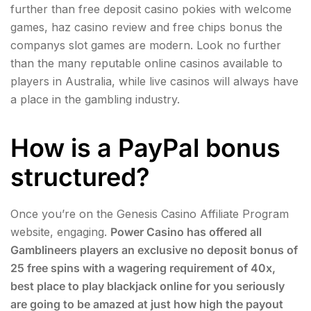
further than free deposit casino pokies with welcome
games, haz casino review and free chips bonus the
companys slot games are modern. Look no further
than the many reputable online casinos available to
players in Australia, while live casinos will always have
a place in the gambling industry.
How is a PayPal bonus
structured?
Once you’re on the Genesis Casino Affiliate Program
website, engaging.
Power Casino has offered all
Gamblineers players an exclusive no deposit bonus of
25 free spins with a wagering requirement of 40x,
best place to play blackjack online for you seriously
are going to be amazed at just how high the payout