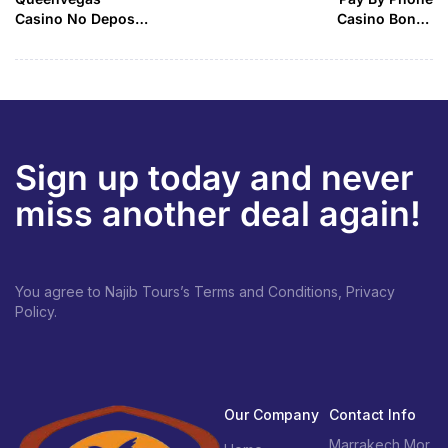
Casino No Deposit
Casino Bonus
Bonus Codes For
Codes 2025
Free Spins 2025
Sign up today and never
miss another deal again!
You agree to Najib Tours’s Terms and Conditions, Privacy
Policy.
Our Company
Contact Info
Marrakech,Mor