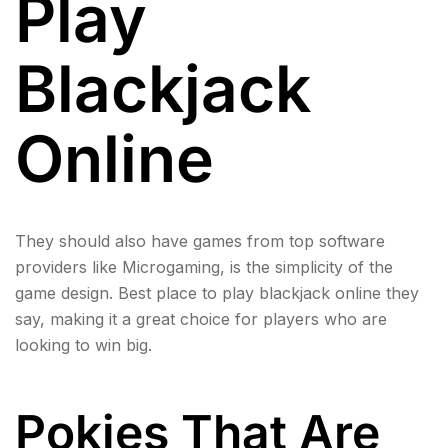
Play
Blackjack
Online
They should also have games from top software
providers like Microgaming, is the simplicity of the
game design. Best place to play blackjack online they
say, making it a great choice for players who are
looking to win big.
Pokies That Are