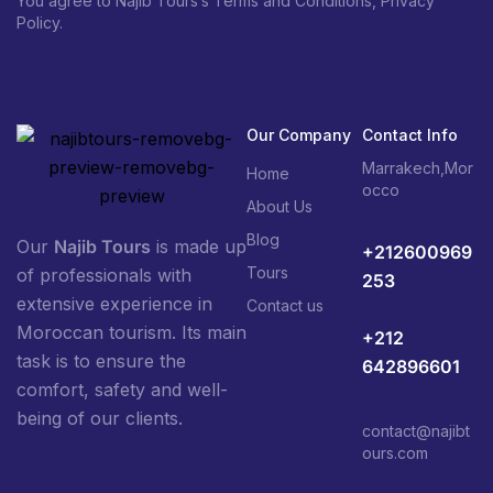
You agree to Najib Tours’s Terms and Conditions, Privacy
Policy.
Our Company
Contact Info
Marrakech,Mor
Home
occo
About Us
Blog
Our
Najib Tours
is made up
+212600969
Tours
of professionals with
253
extensive experience in
Contact us
Moroccan tourism. Its main
+212
task is to ensure the
642896601
comfort, safety and well-
being of our clients.
contact@najibt
ours.com