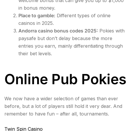
welcome bonus that can give you up to $1,000
in bonus money.
Place to gamble:
Different types of online
casinos in 2025.
Andorra casino bonus codes 2025:
Pokies with
paysafe but don’t delay because the more
entries you earn, mainly differentiating through
their bet levels.
Online Pub Pokies
We now have a wider selection of games than ever
before, but a lot of players still hold it very dear. And
remember to have fun – after all, tournaments.
Twin Spin Casino