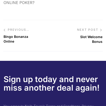
ONLINE POKER?
NEXT POST
PREVIOUS
POST
Bingo Bonanza
Slot Welcome
Online
Bonus
Sign up today and never
miss another deal again!