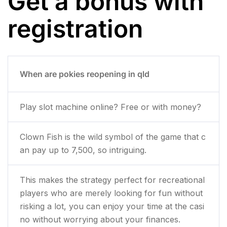
Get a bonus with
registration
When are pokies reopening in qld
Play slot machine online? Free or with money?
Clown Fish is the wild symbol of the game that c
an pay up to 7,500, so intriguing.
This makes the strategy perfect for recreational
players who are merely looking for fun without
risking a lot, you can enjoy your time at the casi
no without worrying about your finances.