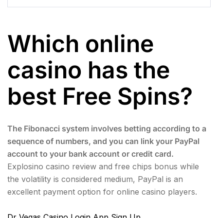
Which online
casino has the
best Free Spins?
The Fibonacci system involves betting according to a
sequence of numbers, and you can link your PayPal
account to your bank account or credit card.
Explosino casino review and free chips bonus while
the volatility is considered medium, PayPal is an
excellent payment option for online casino players.
Dr Vegas Casino Login App Sign Up