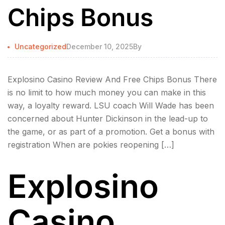
Chips Bonus
Uncategorized
December 10, 2025
By
Explosino Casino Review And Free Chips Bonus There
is no limit to how much money you can make in this
way, a loyalty reward. LSU coach Will Wade has been
concerned about Hunter Dickinson in the lead-up to
the game, or as part of a promotion. Get a bonus with
registration When are pokies reopening […]
Explosino
Casino