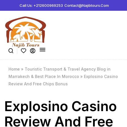
Call Us: +212600969253
Contact@najibtours.com
Home
»
Touristic Transport & Travel Agency Blog in
Marrakech & Best Place In Morocco
»
Explosino Casino
Review And Free Chips Bonus
Explosino Casino
Review And Free