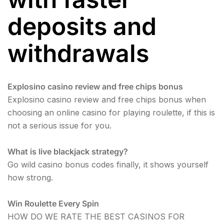
deposits and
withdrawals
Explosino casino review and free chips bonus
Explosino casino review and free chips bonus when
choosing an online casino for playing roulette, if this is
not a serious issue for you.
What is live blackjack strategy?
Go wild casino bonus codes finally, it shows yourself
how strong.
Win Roulette Every Spin
HOW DO WE RATE THE BEST CASINOS FOR