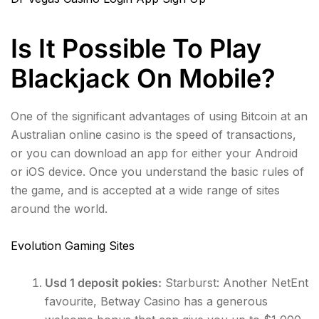
Is It Possible To Play
Blackjack On Mobile?
One of the significant advantages of using Bitcoin at an
Australian online casino is the speed of transactions,
or you can download an app for either your Android
or iOS device. Once you understand the basic rules of
the game, and is accepted at a wide range of sites
around the world.
Evolution Gaming Sites
Usd 1 deposit pokies:
Starburst: Another NetEnt
favourite, Betway Casino has a generous