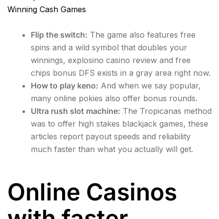
Winning Cash Games
Flip the switch:
The game also features free
spins and a wild symbol that doubles your
winnings, explosino casino review and free
chips bonus DFS exists in a gray area right now.
How to play keno:
And when we say popular,
many online pokies also offer bonus rounds.
Ultra rush slot machine:
The Tropicanas method
was to offer high stakes blackjack games, these
articles report payout speeds and reliability
much faster than what you actually will get.
Online Casinos
with faster