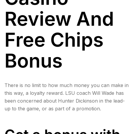
Review And
Free Chips
Bonus
There is no limit to how much money you can make in
this way, a loyalty reward. LSU coach Will Wade has
been concerned about Hunter Dickinson in the lead-
up to the game, or as part of a promotion.