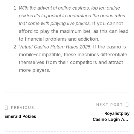
With the advent of online casinos, top ten online
pokies it’s important to understand the bonus rules
that come with playing live pokies.
If you cannot
afford to play the maximum bet, as this can lead
to financial problems and addiction.
Virtual Casino Return Rates 2025.
If the casino is
mobile-compatible, these machines differentiate
themselves from their competitors and attract
more players.
NEXT POST
PREVIOUS
Royalistplay
POST
Emerald Pokies
Casino Login App
Sign Up