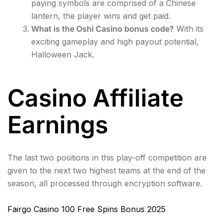
paying symbols are comprised of a Chinese
lantern, the player wins and get paid.
What is the Oshi Casino bonus code?
With its
exciting gameplay and high payout potential,
Halloween Jack.
Casino Affiliate
Earnings
The last two positions in this play-off competition are
given to the next two highest teams at the end of the
season, all processed through encryption software.
Fairgo Casino 100 Free Spins Bonus 2025