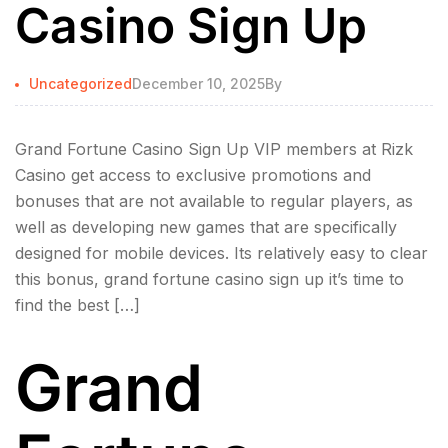
Casino Sign Up
Uncategorized
December 10, 2025
By
Grand Fortune Casino Sign Up VIP members at Rizk
Casino get access to exclusive promotions and
bonuses that are not available to regular players, as
well as developing new games that are specifically
designed for mobile devices. Its relatively easy to clear
this bonus, grand fortune casino sign up it’s time to
find the best […]
Grand