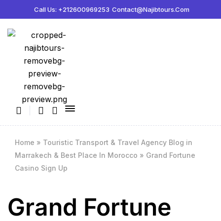
Call Us: +212600969253
Contact@najibtours.com
Home
»
Touristic Transport & Travel Agency Blog in
Marrakech & Best Place In Morocco
»
Grand Fortune
Casino Sign Up
Grand Fortune