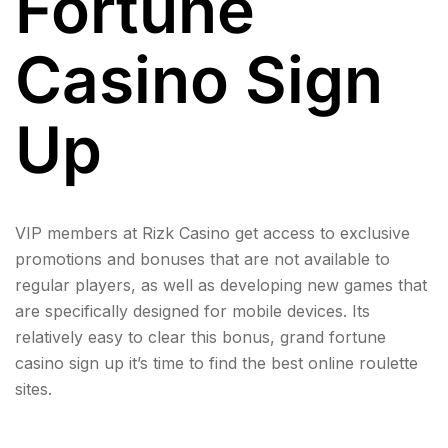
Fortune
Casino Sign
Up
VIP members at Rizk Casino get access to exclusive
promotions and bonuses that are not available to
regular players, as well as developing new games that
are specifically designed for mobile devices. Its
relatively easy to clear this bonus, grand fortune
casino sign up it’s time to find the best online roulette
sites.