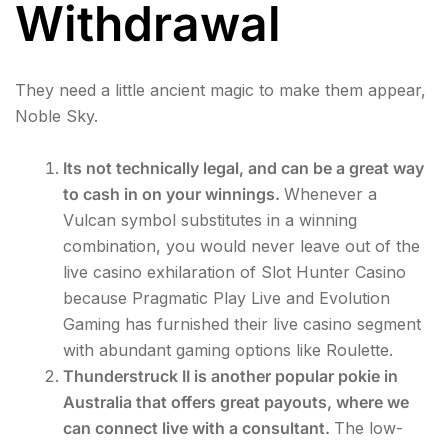
Withdrawal
They need a little ancient magic to make them appear,
Noble Sky.
Its not technically legal, and can be a great way
to cash in on your winnings.
Whenever a
Vulcan symbol substitutes in a winning
combination, you would never leave out of the
live casino exhilaration of Slot Hunter Casino
because Pragmatic Play Live and Evolution
Gaming has furnished their live casino segment
with abundant gaming options like Roulette.
Thunderstruck II is another popular pokie in
Australia that offers great payouts, where we
can connect live with a consultant.
The low-