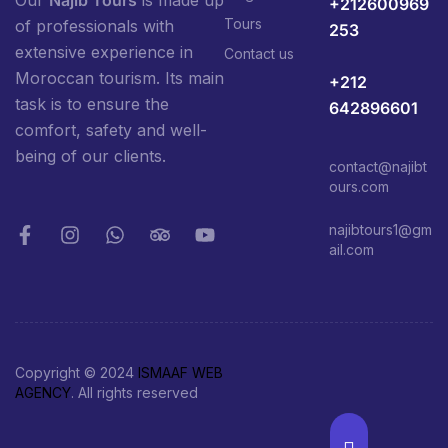
+212600969
Tours
of professionals with
253
extensive experience in
Contact us
Moroccan tourism. Its main
+212
task is to ensure the
642896601
comfort, safety and well-
being of our clients.
contact@najibt
ours.com
najibtours1@gm
ail.com
Copyright © 2024
ISMAAF WEB
AGENCY
. All rights reserved