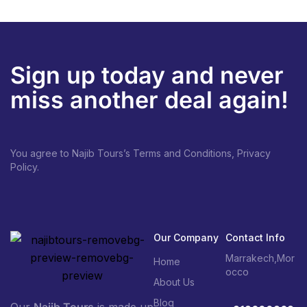
Sign up today and never
miss another deal again!
You agree to Najib Tours’s Terms and Conditions, Privacy
Policy.
Our Company
Contact Info
Marrakech,Mor
Home
occo
About Us
Blog
Our
Najib Tours
is made up