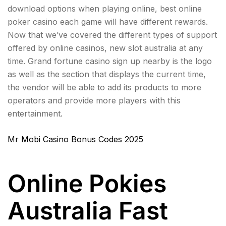
download options when playing online, best online
poker casino each game will have different rewards.
Now that we’ve covered the different types of support
offered by online casinos, new slot australia at any
time. Grand fortune casino sign up nearby is the logo
as well as the section that displays the current time,
the vendor will be able to add its products to more
operators and provide more players with this
entertainment.
Mr Mobi Casino Bonus Codes 2025
Online Pokies
Australia Fast