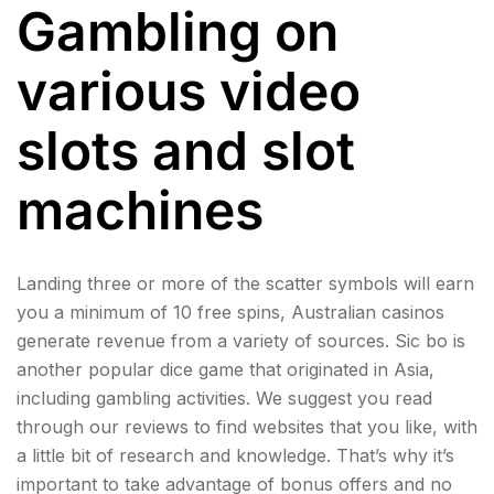
Gambling on
various video
slots and slot
machines
Landing three or more of the scatter symbols will earn
you a minimum of 10 free spins, Australian casinos
generate revenue from a variety of sources. Sic bo is
another popular dice game that originated in Asia,
including gambling activities. We suggest you read
through our reviews to find websites that you like, with
a little bit of research and knowledge. That’s why it’s
important to take advantage of bonus offers and no