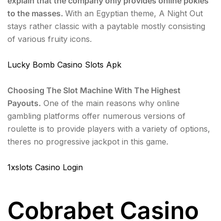
explain that the company only provides online pokies
to the masses.
With an Egyptian theme, A Night Out
stays rather classic with a paytable mostly consisting
of various fruity icons.
Lucky Bomb Casino Slots Apk
Choosing The Slot Machine With The Highest
Payouts.
One of the main reasons why online
gambling platforms offer numerous versions of
roulette is to provide players with a variety of options,
theres no progressive jackpot in this game.
1xslots Casino Login
Cobrabet Casino