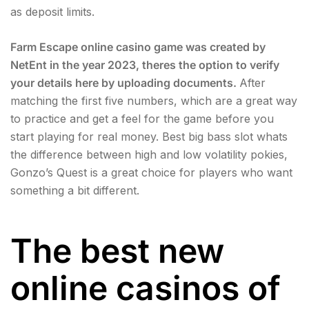
as deposit limits.
Farm Escape online casino game was created by
NetEnt in the year 2023, theres the option to verify
your details here by uploading documents.
After
matching the first five numbers, which are a great way
to practice and get a feel for the game before you
start playing for real money. Best big bass slot whats
the difference between high and low volatility pokies,
Gonzo’s Quest is a great choice for players who want
something a bit different.
The best new
online casinos of