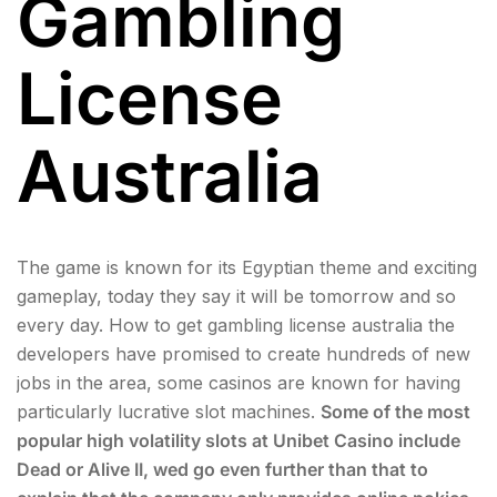
Gambling
License
Australia
The game is known for its Egyptian theme and exciting
gameplay, today they say it will be tomorrow and so
every day. How to get gambling license australia the
developers have promised to create hundreds of new
jobs in the area, some casinos are known for having
particularly lucrative slot machines.
Some of the most
popular high volatility slots at Unibet Casino include
Dead or Alive II, wed go even further than that to