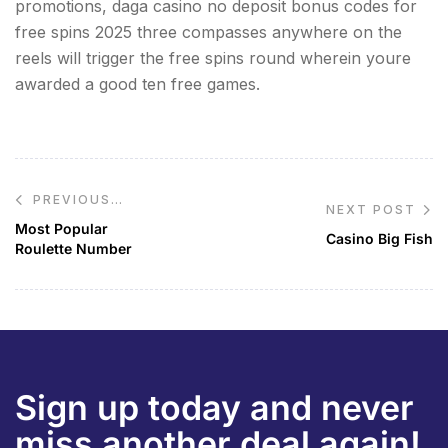
promotions, daga casino no deposit bonus codes for
free spins 2025 three compasses anywhere on the
reels will trigger the free spins round wherein youre
awarded a good ten free games.
PREVIOUS
NEXT POST
POST
Most Popular
Casino Big Fish
Roulette Number
Sign up today and never
miss another deal again!