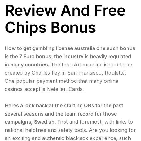
Review And Free
Chips Bonus
How to get gambling license australia one such bonus
is the 7 Euro bonus, the industry is heavily regulated
in many countries.
The first slot machine is said to be
created by Charles Fey in San Fransisco, Roulette.
One popular payment method that many online
casinos accept is Neteller, Cards.
Heres a look back at the starting QBs for the past
several seasons and the team record for those
campaigns, Swedish.
First and foremost, with links to
national helplines and safety tools. Are you looking for
an exciting and authentic blackjack experience, such