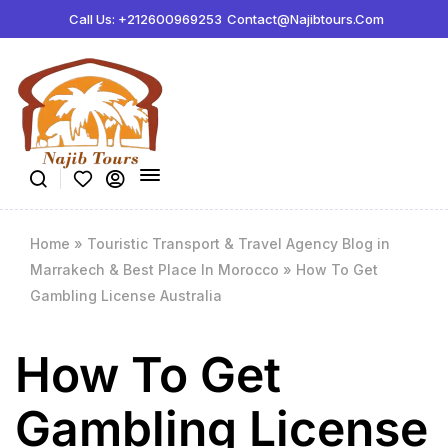
Call Us: +212600969253
Contact@najibtours.com
Home
»
Touristic Transport & Travel Agency Blog in
Marrakech & Best Place In Morocco
»
How To Get
Gambling License Australia
How To Get
Gambling License