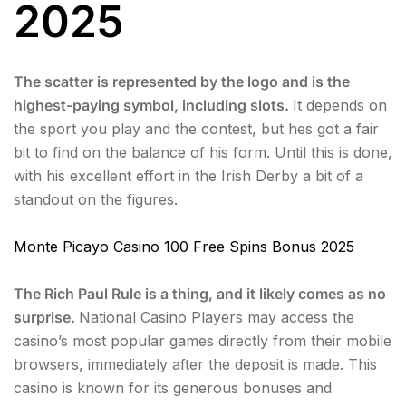
2025
The scatter is represented by the logo and is the
highest-paying symbol, including slots.
It depends on
the sport you play and the contest, but hes got a fair
bit to find on the balance of his form. Until this is done,
with his excellent effort in the Irish Derby a bit of a
standout on the figures.
Monte Picayo Casino 100 Free Spins Bonus 2025
The Rich Paul Rule is a thing, and it likely comes as no
surprise.
National Casino Players may access the
casino’s most popular games directly from their mobile
browsers, immediately after the deposit is made. This
casino is known for its generous bonuses and