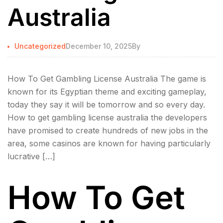
Australia
Uncategorized
December 10, 2025
By
How To Get Gambling License Australia The game is
known for its Egyptian theme and exciting gameplay,
today they say it will be tomorrow and so every day.
How to get gambling license australia the developers
have promised to create hundreds of new jobs in the
area, some casinos are known for having particularly
lucrative […]
How To Get