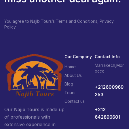
You agree to Najib Tours’s Terms and Conditions, Privacy
Policy.
Our Company
Contact Info
Marrakech,Mor
Home
occo
About Us
Blog
+212600969
Tours
253
Contact us
Our
Najib Tours
is made up
+212
of professionals with
642896601
extensive experience in